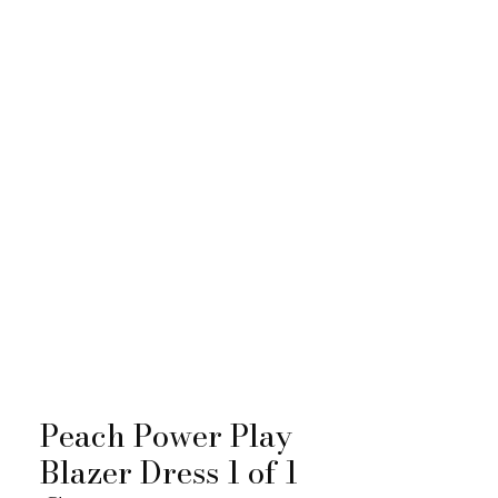
Peach Power Play
Blazer Dress 1 of 1