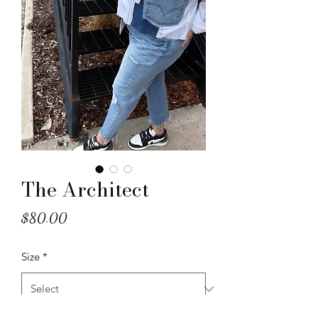
The Architect
Price
$80.00
Size
*