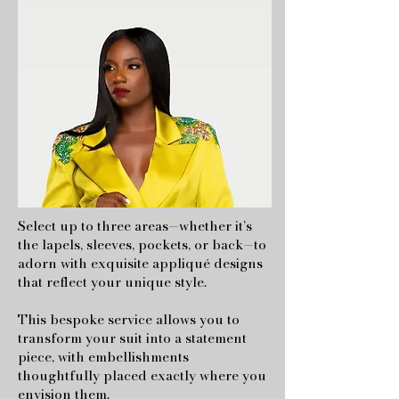
Select up to three areas—whether it’s
the lapels, sleeves, pockets, or back—to
adorn with exquisite appliqué designs
that reflect your unique style.
This bespoke service allows you to
transform your suit into a statement
piece, with embellishments
thoughtfully placed exactly where you
envision them.