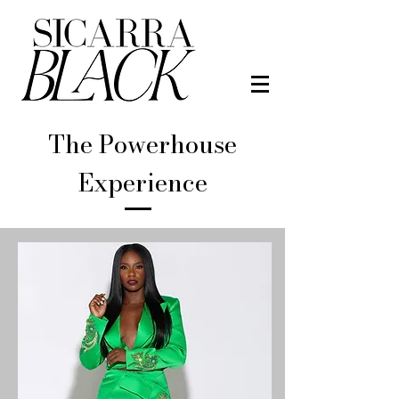
The Powerhouse
Experience