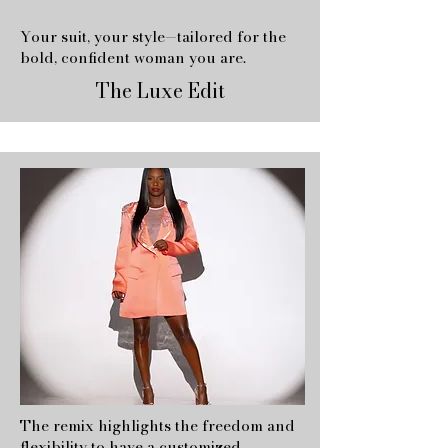
Your suit, your style—tailored for the
bold, confident woman you are.
The Luxe Edit
The remix highlights the freedom and
flexibility to have a customized