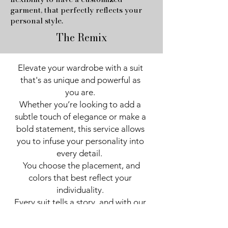
garment, that perfectly reflects your
personal style.
The Remix
Elevate your wardrobe with a suit 
that's as unique and powerful as 
you are. 

Whether you’re looking to add a 
subtle touch of elegance or make a 
bold statement, this service allows 
you to infuse your personality into 
every detail.  

 You choose the placement, and 
colors that best reflect your 
individuality. 

Every suit tells a story, and with our 
custom appliqué options, you can 
ensure yours reflects your 