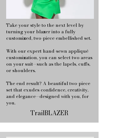
Take your style to the next level by
turning your blazer into a fully
customized, two-piece embellished set.
With our expert hand-sewn appliqué
customization, you can select two areas
on your suit—such as the lapels, cuffs,
or shoulders.
The end result? A beautiful two-piece
set that exudes confidence, creativity,
and elegance—designed with you, for
you.
TrailBLAZER